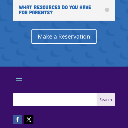
WHAT RESOURCES DO YOU HAVE
FOR PARENTS?
Make a Reservation