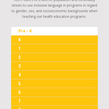
strives to use inclusive language in programs in regard
to gender, sex, and socioeconomic backgrounds when
teaching our health education programs.
Pre - K
K
1
2
3
4
5
6
7