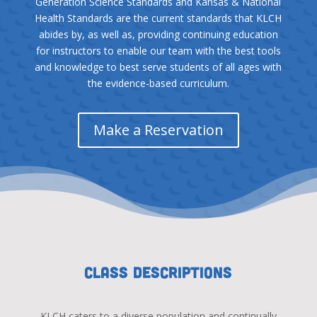
Generation Science Standards and Kansas & National
Health Standards are the current standards that KLCH
abides by, as well as, providing continuing education
for instructors to enable our team with the best tools
and knowledge to best serve students of all ages with
the evidence-based curriculum.
Make a Reservation
Class Descriptions
KLCH caters to a diverse population and continually