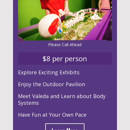
Please
Call Ahead
$8 per person
Explore Exciting Exhibits
Enjoy the Outdoor Pavilion
Meet Valeda and Learn about Body
Systems
Have Fun at Your Own Pace