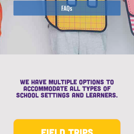
FAQs
We have multiple options to
accommodate all types of
school settings and learners.
Field Trips