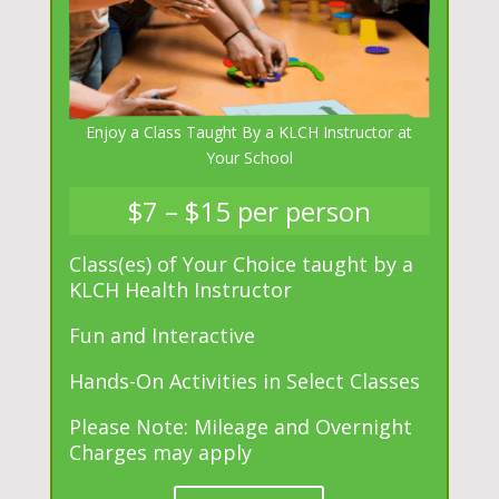
Enjoy a Class Taught By a KLCH Instructor at
Your School
$7 – $15 per person
Class(es) of Your Choice taught by a
KLCH Health Instructor
Fun and Interactive
Hands-On Activities in Select Classes
Please Note: Mileage and Overnight
Charges may apply