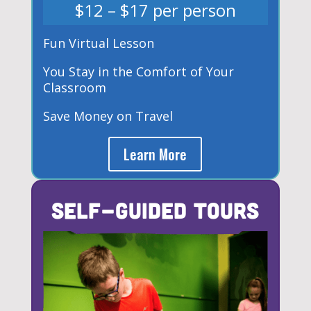
$12 – $17 per person
Fun Virtual Lesson
You Stay in the Comfort of Your
Classroom
Save Money on Travel
Learn More
Self-Guided Tours