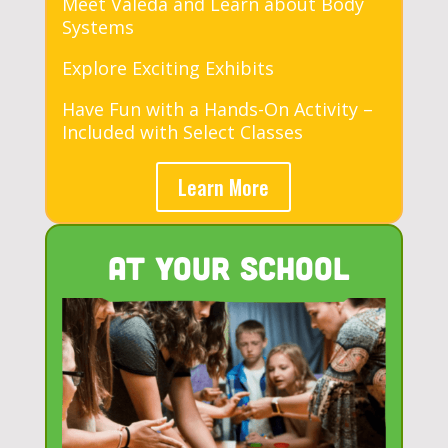
Meet Valeda and Learn about Body
Systems
Explore Exciting Exhibits
Have Fun with a Hands-On Activity –
Included with Select Classes
Learn More
At Your School