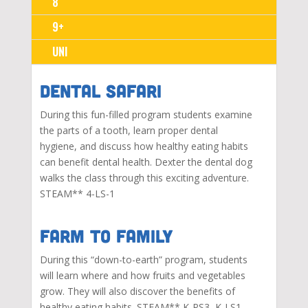
8
9+
UNI
Dental SAFARI
During this fun-filled program students examine
the parts of a tooth, learn proper dental
hygiene, and discuss how healthy eating habits
can benefit dental health. Dexter the dental dog
walks the class through this exciting adventure.
STEAM**
4-LS-1
Farm to Family
During this “down-to-earth” program, students
will learn where and how fruits and vegetables
grow. They will also discover the benefits of
healthy eating habits. STEAM**
K-PS3, K-LS1,