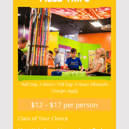
Half Day: 2 Hours / Full Day: 4 Hours Minimum
Charges Apply
$12 – $17 per person
Class of Your Choice