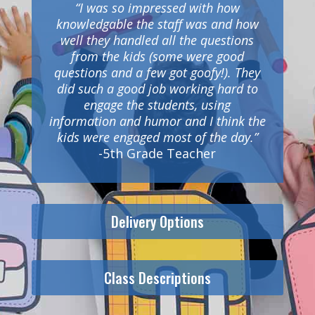
“I was so impressed with how
knowledgable the staff was and how
well they handled all the questions
from the kids (some were good
questions and a few got goofy!). They
did such a good job working hard to
engage the students, using
information and humor and I think the
kids were engaged most of the day.”
-5th Grade Teacher
Delivery Options
Class Descriptions