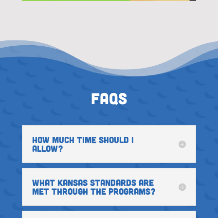
FAQs
HOW MUCH TIME SHOULD I
ALLOW?
WHAT KANSAS STANDARDS ARE
MET THROUGH THE PROGRAMS?