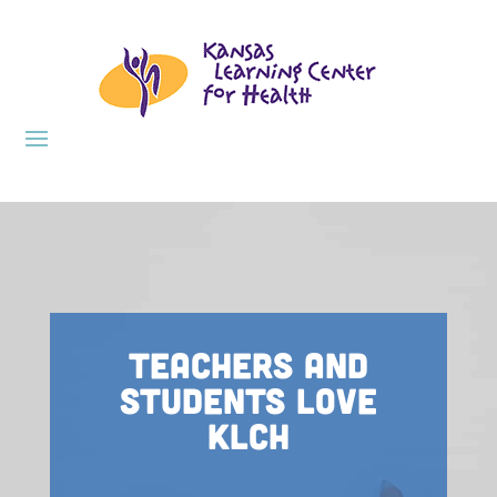
Teachers and
Students Love
KLCH