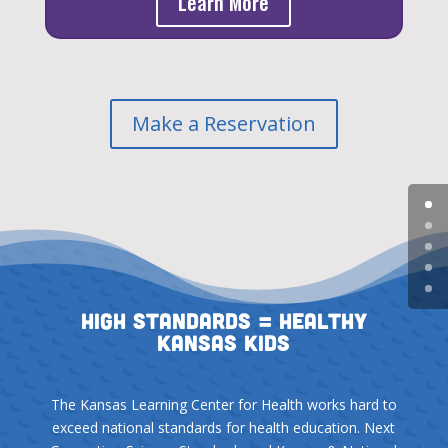
Learn More
Make a Reservation
High Standards = Healthy
Kansas Kids
The Kansas Learning Center for Health works hard to
exceed national standards for health education. Next