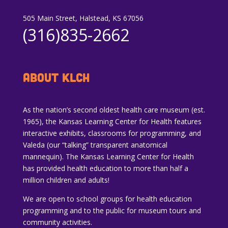
505 Main Street, Halstead, KS 67056
(316)835-2662
ABOUT KLCH
As the nation’s second oldest health care museum (est.
1965), the Kansas Learning Center for Health features
interactive exhibits, classrooms for programming, and
Valeda (our “talking” transparent anatomical
mannequin). The Kansas Learning Center for Health
has provided health education to more than half a
million children and adults!
We are open to school groups for health education
programming and to the public for museum tours and
community activities.