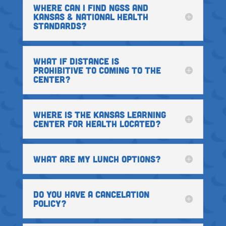
WHERE CAN I FIND NGSS AND
KANSAS & NATIONAL HEALTH
STANDARDS?
WHAT IF DISTANCE IS
PROHIBITIVE TO COMING TO THE
CENTER?
WHERE IS THE KANSAS LEARNING
CENTER FOR HEALTH LOCATED?
WHAT ARE MY LUNCH OPTIONS?
DO YOU HAVE A CANCELATION
POLICY?