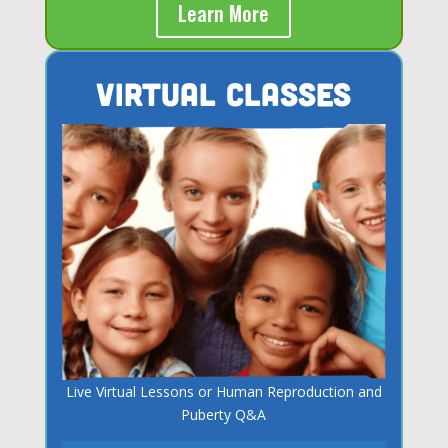
Learn More
Virtual Classes
Live Virtual Lessons or Human Reproduction and
Puberty Q&A