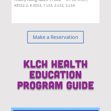
KESS2-2, K-ESS3, 1-LS3, 2-LS2, 2-LS4
Make a Reservation
KLCH Health
Education
Program Guide