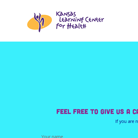
Feel free to give us a 
If you are 
Your name