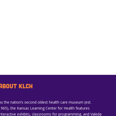
ABOUT KLCH
As the nation’s second oldest health care museum (est.
1965), the Kansas Learning Center for Health features
interactive exhibits, classrooms for programming, and Valeda