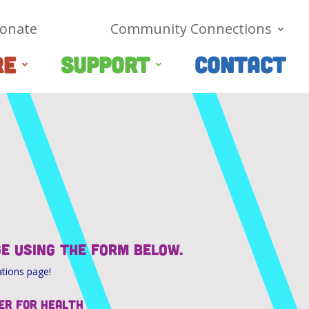
onate
Community Connections
RE
SUPPORT
CONTACT
ge using the form below.
ations page!
er for Health