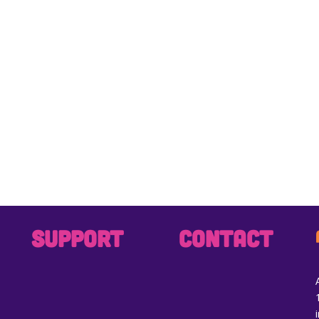
SUPPORT
CONTACT