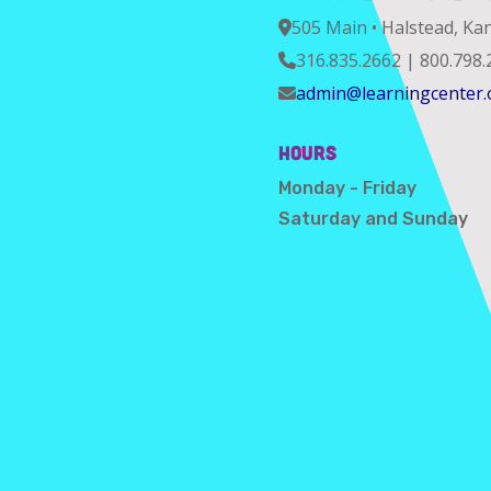
505 Main • Halstead, Ka
316.835.2662 | 800.798.
admin@learningcenter.
Hours
Monday - Friday
Saturday and Sunday