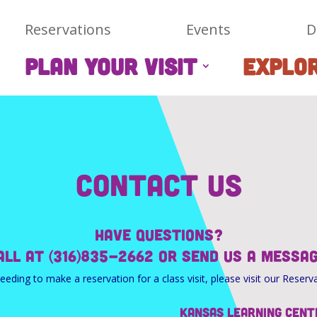
Reservations
Events
D
PLAN YOUR VISIT
EXPLO
Contact Us
Have questions?
call at (316)835-2662 or send us a messa
needing to make a reservation for a class visit, please visit our Reserv
Kansas Learning Cent