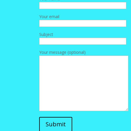
Your email
Subject
Your message (optional)
Submit