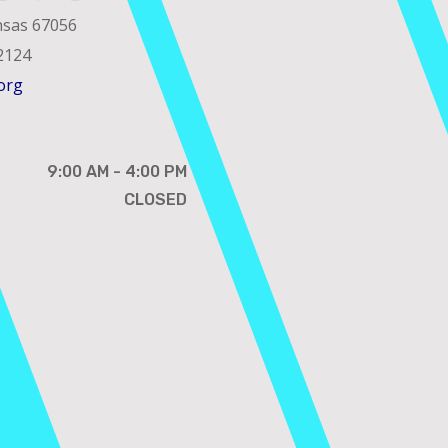
nsas 67056
2124
org
9:00 AM - 4:00 PM
CLOSED