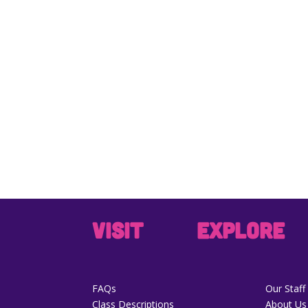
VISIT
EXPLORE
FAQs
Our Staff
Class Descriptions
About Us